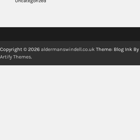
Uncategorized
Copyright © 2026
aldermanswindell.co.uk
Theme: Blog Ink By
Artify Themes
.