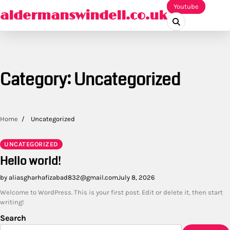
Skip
Youtube
aldermanswindell.co.uk
to
content
Category:
Uncategorized
Home
Uncategorized
UNCATEGORIZED
Hello world!
by aliasgharhafizabad832@gmail.com
July 8, 2026
Welcome to WordPress. This is your first post. Edit or delete it, then start
writing!
Search