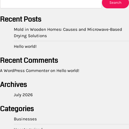
Search
Recent Posts
Mold in Wooden Homes: Causes and Microwave-Based
Drying Solutions
Hello world!
Recent Comments
A WordPress Commenter
on
Hello world!
Archives
July 2026
Categories
Businesses